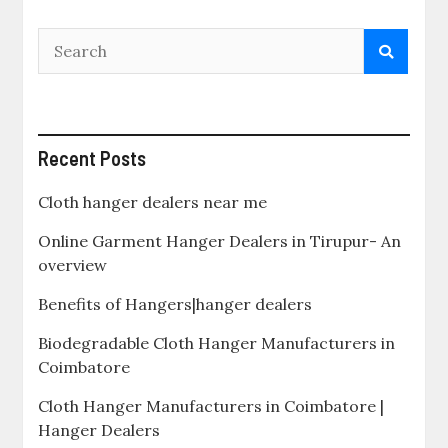
Recent Posts
Cloth hanger dealers near me
Online Garment Hanger Dealers in Tirupur- An
overview
Benefits of Hangers|hanger dealers
Biodegradable Cloth Hanger Manufacturers in
Coimbatore
Cloth Hanger Manufacturers in Coimbatore |
Hanger Dealers