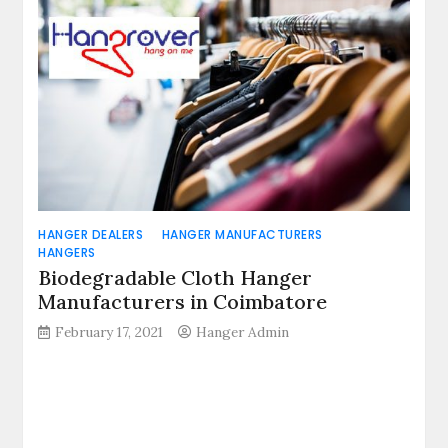
HANGER DEALERS
HANGER MANUFACTURERS
HANGERS
Biodegradable Cloth Hanger
Manufacturers in Coimbatore
February 17, 2021
Hanger Admin