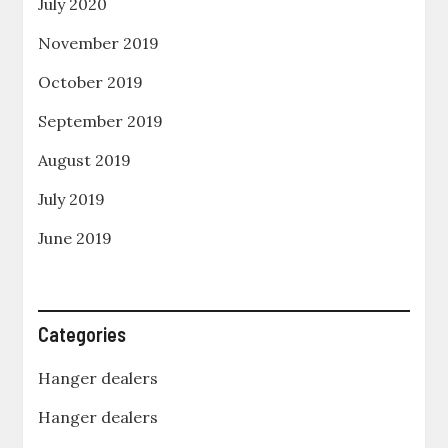
July 2020
November 2019
October 2019
September 2019
August 2019
July 2019
June 2019
Categories
Hanger dealers
Hanger dealers