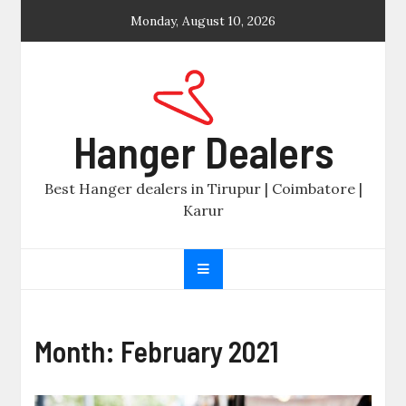
Skip
Monday, August 10, 2026
to
content
Hanger Dealers
Best Hanger dealers in Tirupur | Coimbatore |
Karur
Month:
February 2021