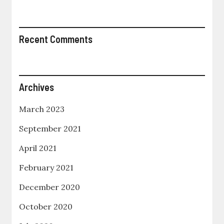
Recent Comments
Archives
March 2023
September 2021
April 2021
February 2021
December 2020
October 2020