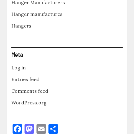
Hanger Manufacturers
Hanger manufactures
Hangers
Meta
Log in
Entries feed
Comments feed
WordPress.org
F
M
E
S